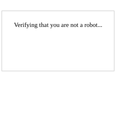
Verifying that you are not a robot...