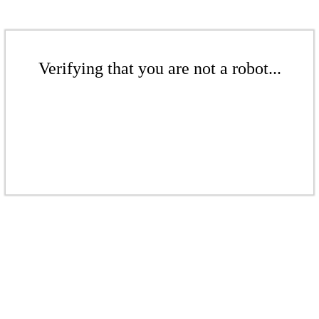
Verifying that you are not a robot...