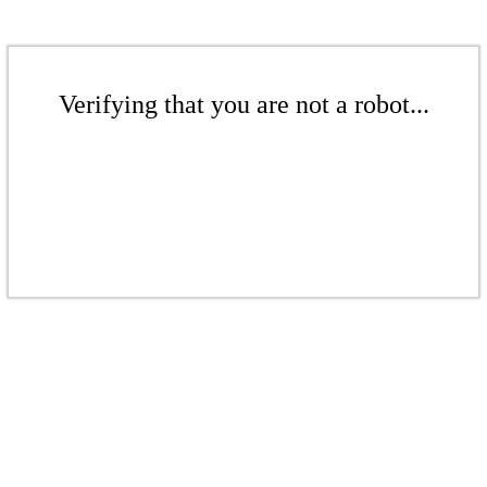
Verifying that you are not a robot...