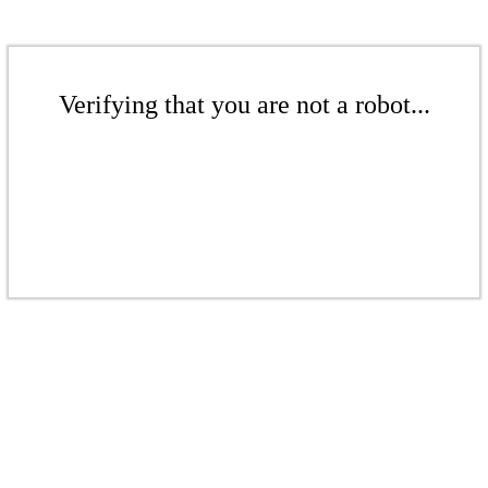
Verifying that you are not a robot...