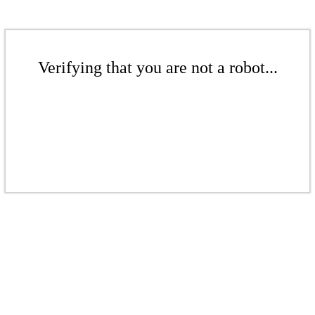
Verifying that you are not a robot...