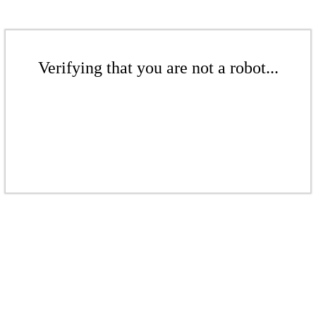
Verifying that you are not a robot...