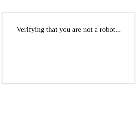
Verifying that you are not a robot...