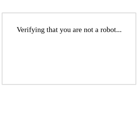
Verifying that you are not a robot...