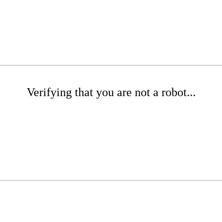
Verifying that you are not a robot...