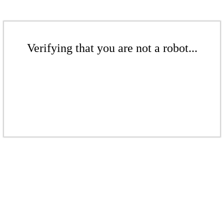
Verifying that you are not a robot...